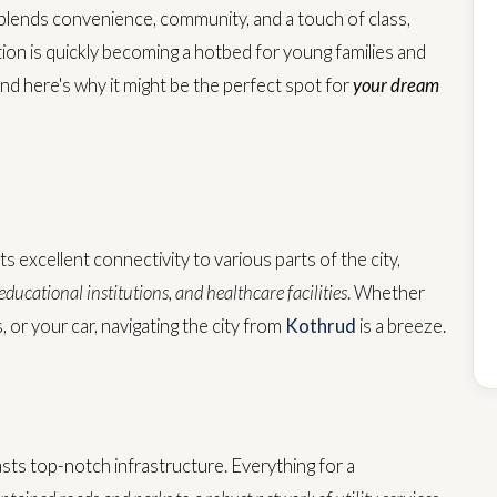
y blends convenience, community, and a touch of class,
ation is quickly becoming a hotbed for young families and
and here's why it might be the perfect spot for
your dream
ts excellent connectivity to various parts of the city,
ducational institutions, and healthcare facilities
. Whether
s, or your car, navigating the city from
Kothrud
is a breeze.
asts top-notch infrastructure. Everything for a