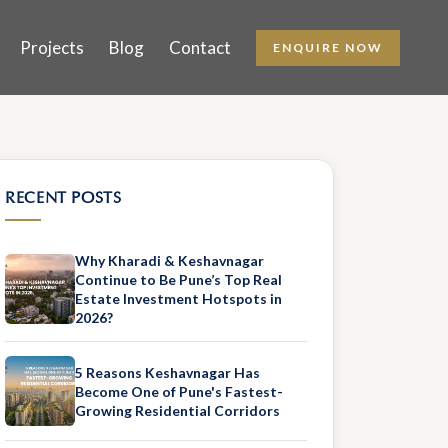
Projects
Blog
Contact
ENQUIRE NOW
RECENT POSTS
Why Kharadi & Keshavnagar
Continue to Be Pune’s Top Real
Estate Investment Hotspots in
2026?
5 Reasons Keshavnagar Has
Become One of Pune's Fastest-
Growing Residential Corridors