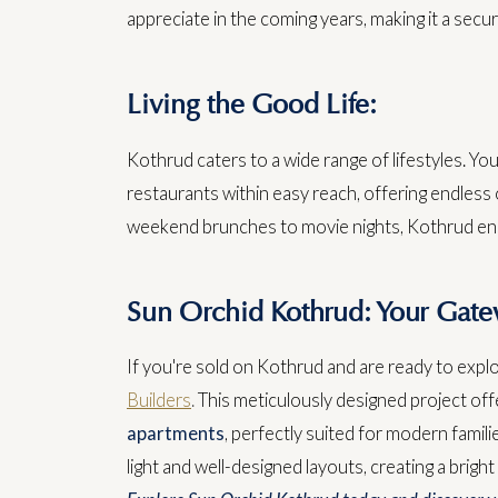
appreciate in the coming years, making it a secur
Living the Good Life:
Kothrud caters to a wide range of lifestyles. You'
restaurants within easy reach, offering endless 
weekend brunches to movie nights, Kothrud ensu
Sun Orchid Kothrud: Your Gate
If you're sold on Kothrud and are ready to expl
Builders
.
This meticulously designed project of
apartments
, perfectly suited for modern famili
light and well-designed layouts, creating a brigh