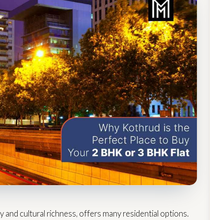
y and cultural richness, offers many residential options.