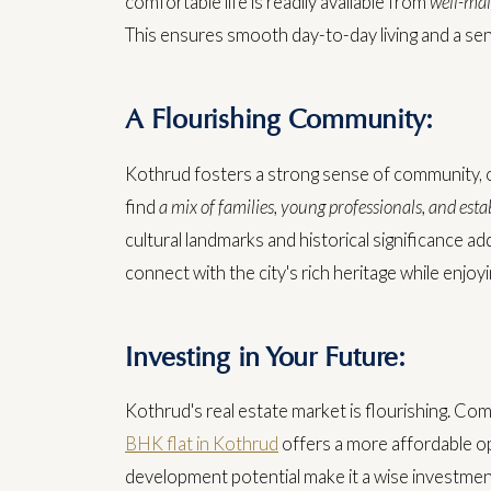
comfortable life is readily available from
well-mai
This ensures smooth day-to-day living and a sens
A Flourishing Community:
Kothrud fosters a strong sense of community, o
find
a mix of families, young professionals, and estab
cultural landmarks and historical significance a
connect with the city's rich heritage while enjo
Investing in Your Future:
Kothrud's real estate market is flourishing. Com
BHK flat in Kothrud
offers a more affordable opt
development potential make it a wise investment