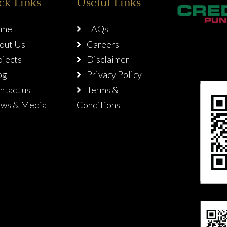
ck Links
Useful Links
me
FAQs
out Us
Careers
jects
Disclaimer
og
Privacy Policy
tact us
Terms &
ws & Media
Conditions