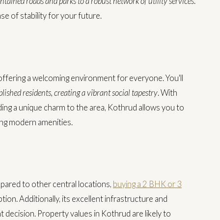
ntained roads and parks to a robust network of utility services
.
e of stability for your future.
ffering a welcoming environment for everyone. You'll
lished residents, creating a vibrant social tapestry
. With
dding a unique charm to the area, Kothrud allows you to
ying modern amenities.
pared to other central locations,
buying a 2 BHK or 3
ion. Additionally, its excellent infrastructure and
 decision. Property values in Kothrud are likely to