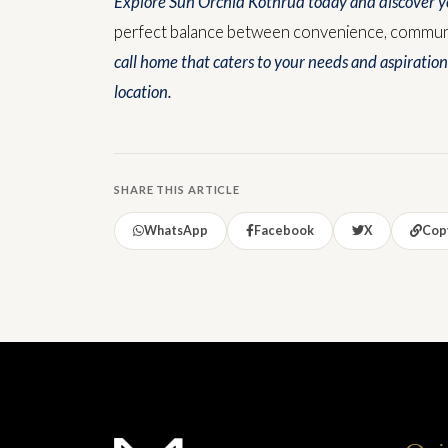
Explore Sun Orchid Kothrud today and discover yo
perfect balance between convenience, communit
call home that caters to your needs and aspiration
location.
SHARE THIS ARTICLE
WhatsApp
Facebook
X
Copy