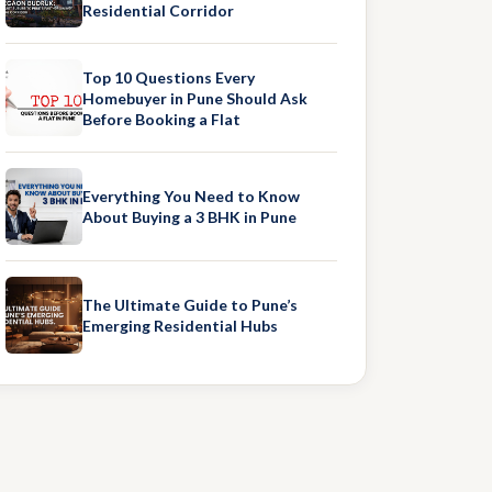
Residential Corridor
Top 10 Questions Every
Homebuyer in Pune Should Ask
Before Booking a Flat
Everything You Need to Know
About Buying a 3 BHK in Pune
The Ultimate Guide to Pune’s
Emerging Residential Hubs