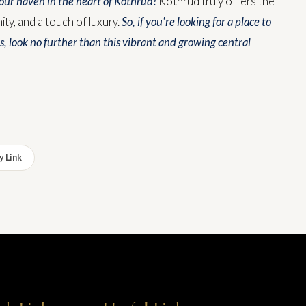
ur haven in the heart of Kothrud!
Kothrud truly offers the
y, and a touch of luxury.
So, if you're looking for a place to
s, look no further than this vibrant and growing central
 Link