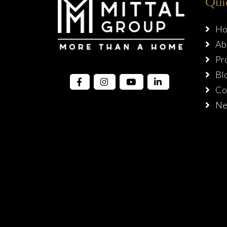
Qui
Ho
Ab
Pro
Bl
Con
Ne