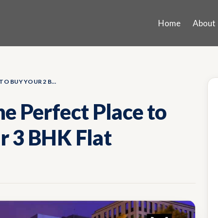
Home
About
WHY KOTHRUD IS THE PERFECT PLACE TO BUY YOUR 2 BHK OR 3 BHK FLAT
e Perfect Place to
r 3 BHK Flat