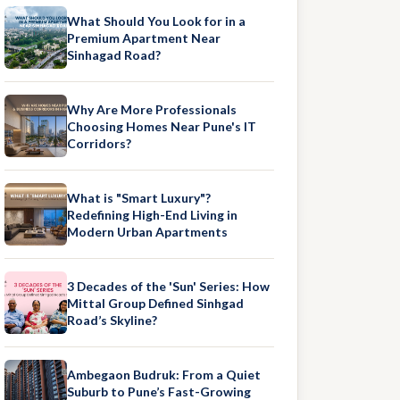
What Should You Look for in a
Premium Apartment Near
Sinhagad Road?
Why Are More Professionals
Choosing Homes Near Pune's IT
Corridors?
What is "Smart Luxury"?
Redefining High-End Living in
Modern Urban Apartments
3 Decades of the 'Sun' Series: How
Mittal Group Defined Sinhgad
Road’s Skyline?
Ambegaon Budruk: From a Quiet
Suburb to Pune’s Fast-Growing