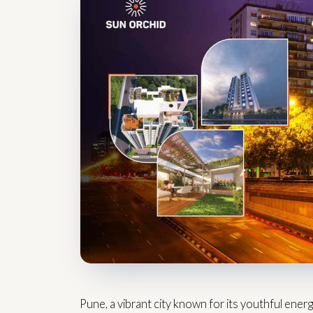
Pune, a vibrant city known for its youthful energ