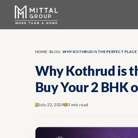
HOME
BLOG
Why Kothrud is th
Buy Your 2 BHK o
July 22, 2024
3 min read