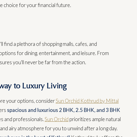
e choice for your financial future.
ll find a plethora of shopping malls, cafes, and
options for dining, entertainment, and leisure. From
res you'll never be far from the action.
way to Luxury Living
ore your options, consider
Sun Orchid Kothrud by Mittal
fers
spacious and luxurious 2 BHK, 2.5 BHK, and 3 BHK
es and professionals.
Sun Orchid
prioritizes ample natural
t and airy atmosphere for you to unwind after a long day.