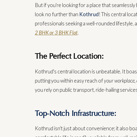
But if you're looking for a place that seamlessl
look no further than
Kothrud
! This central loc
professionals seeking a well-rounded lifestyle, 
2 BHK or 3 BHK Flat
.
The Perfect Location:
Kothrud's central location is unbeatable. It boas
putting you within easy reach of
your workplace, e
you rely on public transport, ride-hailing service
Top-Notch Infrastructure:
Kothrud isn't just about convenience; it also bo