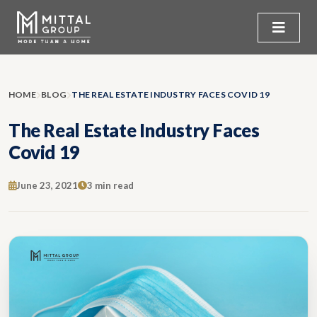
HOME
BLOG
THE REAL ESTATE INDUSTRY FACES COVID 19
The Real Estate Industry Faces
Covid 19
June 23, 2021
3 min read