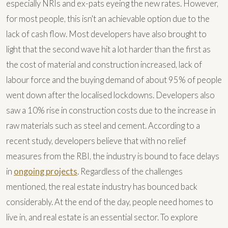
especially NRIs and ex-pats eyeing the new rates. However,
for most people, this isn't an achievable option due to the
lack of cash flow. Most developers have also brought to
light that the second wave hit a lot harder than the first as
the cost of material and construction increased, lack of
labour force and the buying demand of about 95% of people
went down after the localised lockdowns. Developers also
saw a 10% rise in construction costs due to the increase in
raw materials such as steel and cement. According to a
recent study, developers believe that with no relief
measures from the RBI, the industry is bound to face delays
in
ongoing projects
. Regardless of the challenges
mentioned, the real estate industry has bounced back
considerably. At the end of the day, people need homes to
live in, and real estate is an essential sector. To explore