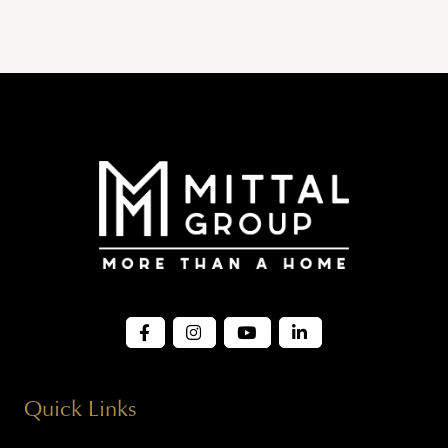
Quick Links