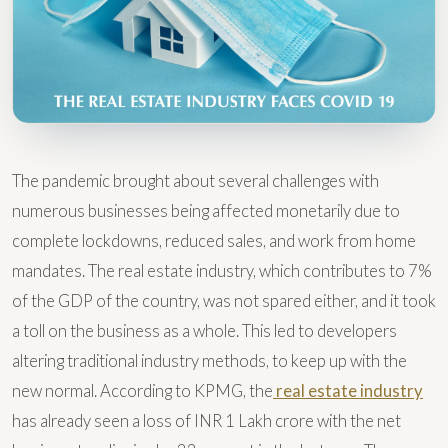
The pandemic brought about several challenges with
numerous businesses being affected monetarily due to
complete lockdowns, reduced sales, and work from home
mandates. The real estate industry, which contributes to 7%
of the GDP of the country, was not spared either, and it took
a toll on the business as a whole. This led to developers
altering traditional industry methods, to keep up with the
new normal. According to KPMG, the
real estate industry
has already seen a loss of INR 1 Lakh crore with the net