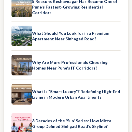
5 Reasons Keshavnagar Has Become One of
Pune's Fastest-Growing Residential
Corridors
What Should You Look for in a Premium
Apartment Near Sinhagad Road?
Why Are More Professionals Choosing
Homes Near Pune's IT Corridors?
What is "Smart Luxury"? Redefining High-End
Living in Modern Urban Apartments
3 Decades of the 'Sun' Series: How Mittal
Group Defined Sinhgad Road’s Skyline?