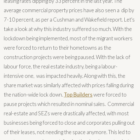
leasing rates dipping by 33 percent in the last year. The
average commercial property prices have also seen a dip by
7-10 percent, as per a Cushman and Wakefield report. Let's
take a look at why this industry suffered so much. With the
lockdown being implemented, most of the migrant workers
were forced to return to their hometowns as the
construction projects were being paused. With the lack of
labour force, the real estate industry, being a labour-
intensive one, was impacted heavily. Along with this, the
share market was similarly affected with prices falling during
the nation-wide lock down.
Top Builders
were forced to
pause projects which resulted in nominal sales. Commercial
real-estate and SEZs were drastically affected, with most
businesses being forced to close and corporates pulling out
of their leases, not needing the space anymore. This led to