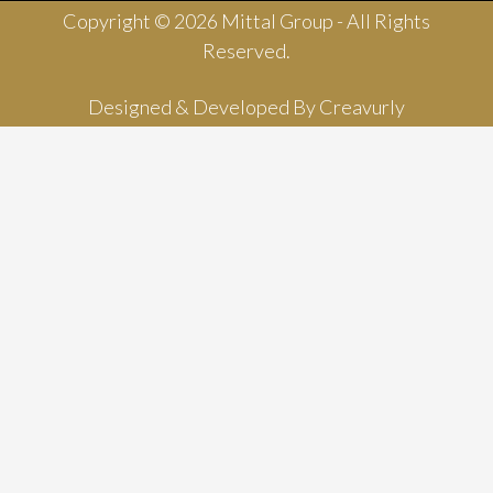
Copyright © 2026 Mittal Group - All Rights
Reserved.
Designed & Developed By
Creavurly