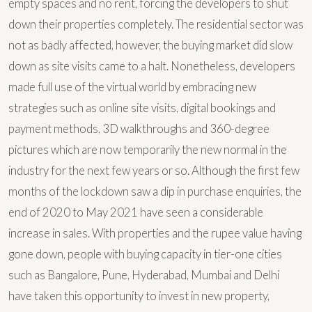
empty spaces and no rent, forcing the developers to shut
down their properties completely. The residential sector was
not as badly affected, however, the buying market did slow
down as site visits came to a halt. Nonetheless, developers
made full use of the virtual world by embracing new
strategies such as online site visits, digital bookings and
payment methods, 3D walkthroughs and 360-degree
pictures which are now temporarily the new normal in the
industry for the next few years or so. Although the first few
months of the lockdown saw a dip in purchase enquiries, the
end of 2020 to May 2021 have seen a considerable
increase in sales. With properties and the rupee value having
gone down, people with buying capacity in tier-one cities
such as Bangalore, Pune, Hyderabad, Mumbai and Delhi
have taken this opportunity to invest in new property,