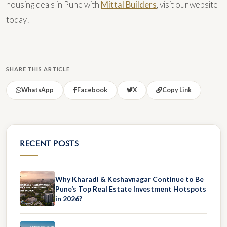
housing deals in Pune with
Mittal Builders
, visit our website
today!
SHARE THIS ARTICLE
WhatsApp
Facebook
X
Copy Link
RECENT POSTS
Why Kharadi & Keshavnagar Continue to Be
Pune’s Top Real Estate Investment Hotspots
in 2026?