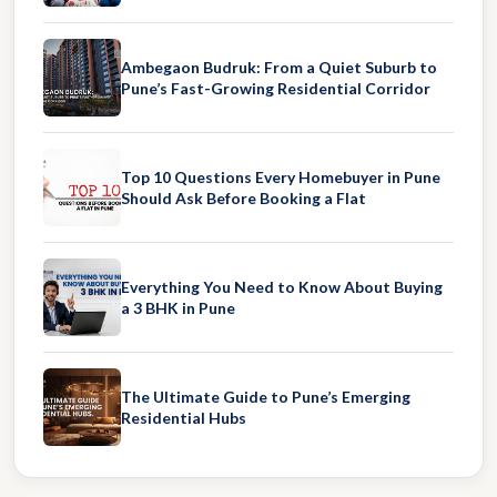
Ambegaon Budruk: From a Quiet Suburb to
Pune’s Fast-Growing Residential Corridor
Top 10 Questions Every Homebuyer in Pune
Should Ask Before Booking a Flat
Everything You Need to Know About Buying
a 3 BHK in Pune
The Ultimate Guide to Pune’s Emerging
Residential Hubs