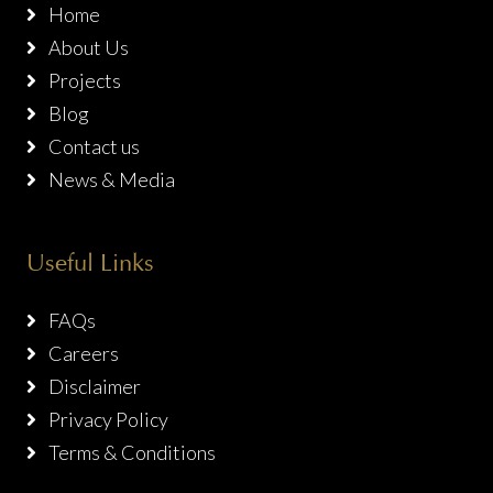
Home
About Us
Projects
Blog
Contact us
News & Media
Useful Links
FAQs
Careers
Disclaimer
Privacy Policy
Terms & Conditions