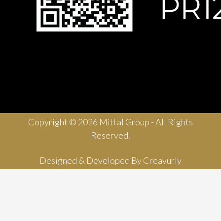
Copyright © 2026 Mittal Group - All Rights
Reserved.
Designed & Developed By
Creavurly