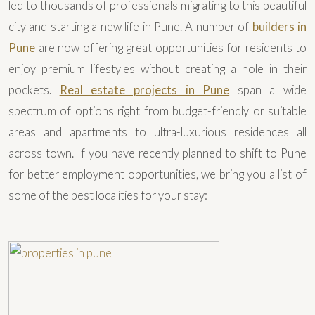
led to thousands of professionals migrating to this beautiful
city and starting a new life in Pune. A number of
builders in
Pune
are now offering great opportunities for residents to
enjoy premium lifestyles without creating a hole in their
pockets.
Real estate projects in Pune
span a wide
spectrum of options right from budget-friendly or suitable
areas and apartments to ultra-luxurious residences all
across town. If you have recently planned to shift to Pune
for better employment opportunities, we bring you a list of
some of the best localities for your stay: