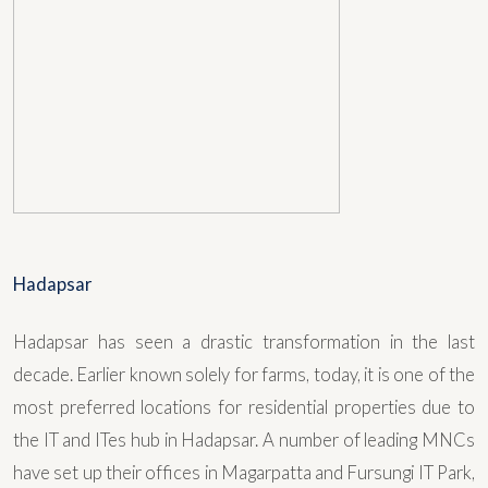
Hadapsar
Hadapsar has seen a drastic transformation in the last
decade. Earlier known solely for farms, today, it is one of the
most preferred locations for residential properties due to
the IT and ITes hub in Hadapsar. A number of leading MNCs
have set up their offices in Magarpatta and Fursungi IT Park,