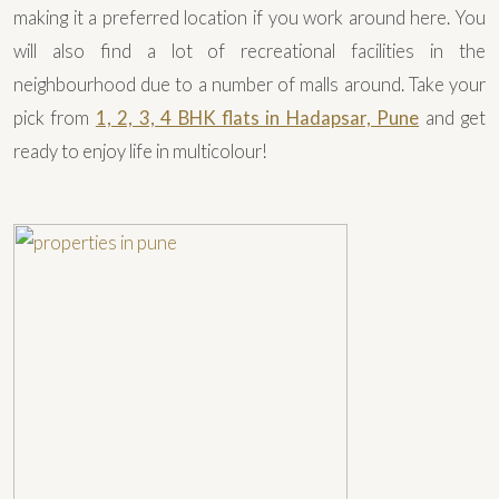
making it a preferred location if you work around here. You
will also find a lot of recreational facilities in the
neighbourhood due to a number of malls around. Take your
pick from
1, 2, 3, 4 BHK flats in Hadapsar, Pune
and get
ready to enjoy life in multicolour!