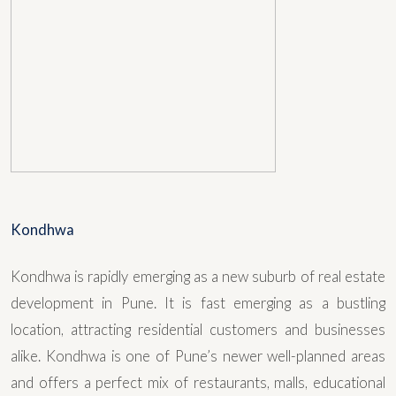
Kondhwa
Kondhwa is rapidly emerging as a new suburb of real estate
development in Pune. It is fast emerging as a bustling
location, attracting residential customers and businesses
alike. Kondhwa is one of Pune’s newer well-planned areas
and offers a perfect mix of restaurants, malls, educational