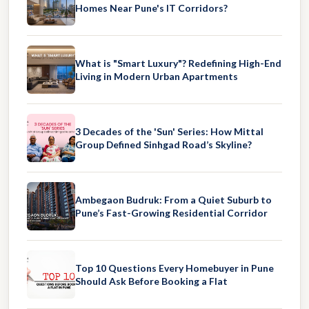
Homes Near Pune's IT Corridors?
What is "Smart Luxury"? Redefining High-End
Living in Modern Urban Apartments
3 Decades of the 'Sun' Series: How Mittal
Group Defined Sinhgad Road’s Skyline?
Ambegaon Budruk: From a Quiet Suburb to
Pune’s Fast-Growing Residential Corridor
Top 10 Questions Every Homebuyer in Pune
Should Ask Before Booking a Flat