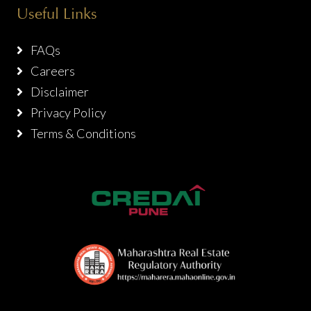
Useful Links
FAQs
Careers
Disclaimer
Privacy Policy
Terms & Conditions