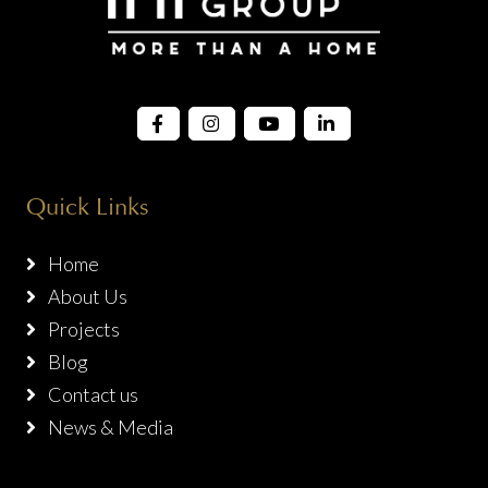
Quick Links
Home
About Us
Projects
Blog
Contact us
News & Media