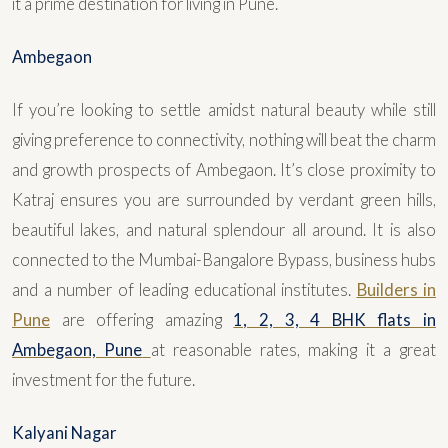
it a prime destination for living in Pune.
Ambegaon
If you’re looking to settle amidst natural beauty while still
giving preference to connectivity, nothing will beat the charm
and growth prospects of Ambegaon. It’s close proximity to
Katraj ensures you are surrounded by verdant green hills,
beautiful lakes, and natural splendour all around. It is also
connected to the Mumbai-Bangalore Bypass, business hubs
and a number of leading educational institutes.
Builders in
Pune
are offering amazing
1, 2, 3, 4 BHK flats in
Ambegaon, Pune
at reasonable rates, making it a great
investment for the future.
Kalyani Nagar