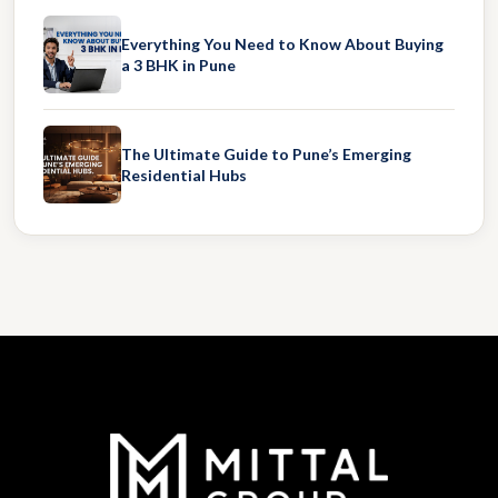
Everything You Need to Know About Buying
a 3 BHK in Pune
The Ultimate Guide to Pune’s Emerging
Residential Hubs