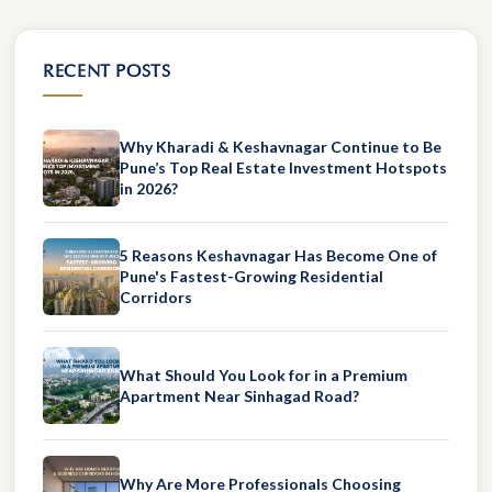
RECENT POSTS
Why Kharadi & Keshavnagar Continue to Be
Pune’s Top Real Estate Investment Hotspots
in 2026?
5 Reasons Keshavnagar Has Become One of
Pune's Fastest-Growing Residential
Corridors
What Should You Look for in a Premium
Apartment Near Sinhagad Road?
Why Are More Professionals Choosing