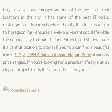
Kalyani Nagar has emerged as one of the most premium
locations in the city. It has some of the best IT parks,
restaurants, malls and schools of the city. It’s close proximity
to Koregaon Park ensures a lively and vibrant social life while
the connectivity to Kharadi, Pune Airport, and Station make
it a central location to stay in Pune. You can find a beautiful
mix of
1, 2, 3, 4 BHK flats in Kalyani Nagar, Pune
at various
price ranges. If you’re looking for a premium lifestyle at an
elegant project, this is the ideal address for you!