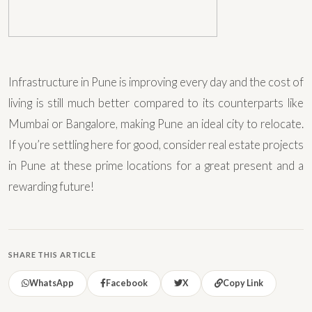
Infrastructure in Pune is improving every day and the cost of
living is still much better compared to its counterparts like
Mumbai or Bangalore, making Pune an ideal city to relocate.
If you’re settling here for good, consider real estate projects
in Pune at these prime locations for a great present and a
rewarding future!
SHARE THIS ARTICLE
WhatsApp
Facebook
X
Copy Link