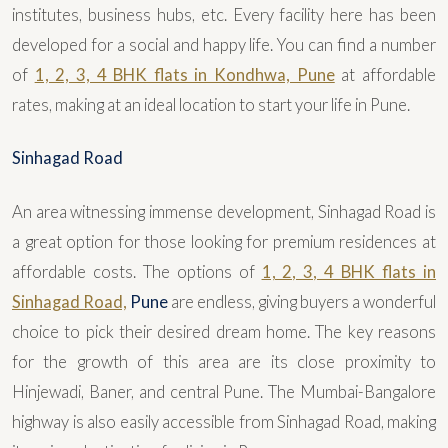
institutes, business hubs, etc. Every facility here has been
developed for a social and happy life. You can find a number
of
1, 2, 3, 4 BHK flats in Kondhwa, Pune
at affordable
rates, making at an ideal location to start your life in Pune.
Sinhagad Road
An area witnessing immense development, Sinhagad Road is
a great option for those looking for premium residences at
affordable costs. The options of
1, 2, 3, 4 BHK flats in
Sinhagad Road,
Pune
are endless, giving buyers a wonderful
choice to pick their desired dream home. The key reasons
for the growth of this area are its close proximity to
Hinjewadi, Baner, and central Pune. The Mumbai-Bangalore
highway is also easily accessible from Sinhagad Road, making