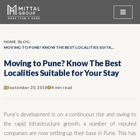
HOME
BLOG
MOVING TO PUNE? KNOW THE BEST LOCALITIES SUITABLE FOR YOUR STAY
Moving to Pune? Know The Best
Localities Suitable for Your Stay
September 20, 2016
4 min read
Pune’s development is on a continuous rise and owing to
the rapid infrastructure growth, a number of reputed
companies are now setting up their base in Pune. This has