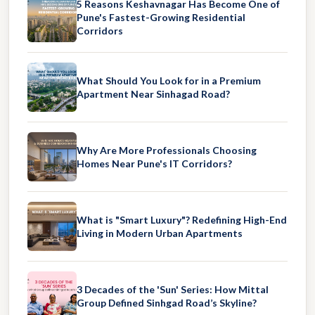
5 Reasons Keshavnagar Has Become One of
Pune's Fastest-Growing Residential
Corridors
What Should You Look for in a Premium
Apartment Near Sinhagad Road?
Why Are More Professionals Choosing
Homes Near Pune's IT Corridors?
What is "Smart Luxury"? Redefining High-End
Living in Modern Urban Apartments
3 Decades of the 'Sun' Series: How Mittal
Group Defined Sinhgad Road’s Skyline?