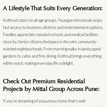
A Lifestyle That Suits Every Generation:
Kothrud caters to all age groups. Young professionals enjoy
fast access to business districts and entertainment options.
Families appreciate reputed schools and medical facilities
close by. Senior citizens
find peace in the calm, community-
oriented neighbourhoods
.
From morning walks in landscaped
gardens to cafes and fine dining, Kothrud brings everything
within reach, making everyday life a delight.
Check Out Premium Residential
Projects by Mittal Group Across Pune:
If you’re dreaming of a luxurious home that’s well-