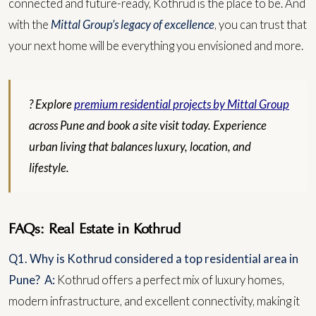
connected and future-ready, Kothrud is the place to be. And
with the
Mittal Group’s legacy of excellence
, you can trust that
your next home will be everything you envisioned and more.
? Explore
premium residential projects by Mittal Group
across Pune and book a site visit today. Experience
urban living that balances luxury, location, and
lifestyle.
FAQs: Real Estate in Kothrud
Q1. Why is Kothrud considered a top residential area in
Pune?
A:
Kothrud offers a perfect mix of luxury homes,
modern infrastructure, and excellent connectivity, making it