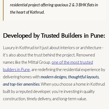
residential project offering spacious 2 & 3 BHK flats in
the heart of Kothrud.
Developed by Trusted Builders in Pune:
Luxury in Kothrud isn’t just about interiors or architecture -
it’s also about the trust behind the project. Renowned
names like the Mittal Group,
one of the most trusted
builders in Pune
, are redefining the residential experience by
delivering homes with
modern designs, thoughtful layouts,
and top-tier amenities
.
When you choose a home in Kothrud
built by a reputed developer, you’re investing in quality
construction, timely delivery, and long-term value.