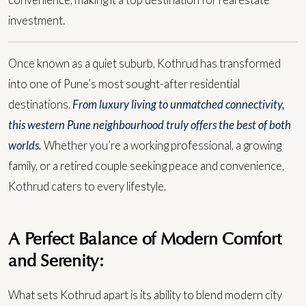
convenience, making it a top destination for real estate
investment.
Once known as a quiet suburb, Kothrud has transformed
into one of Pune’s most sought-after residential
destinations.
From luxury living to unmatched connectivity,
this western Pune neighbourhood truly offers the best of both
worlds.
Whether you’re a working professional, a growing
family, or a retired couple seeking peace and convenience,
Kothrud caters to every lifestyle.
A Perfect Balance of Modern Comfort
and Serenity:
What sets Kothrud apart is its ability to blend modern city