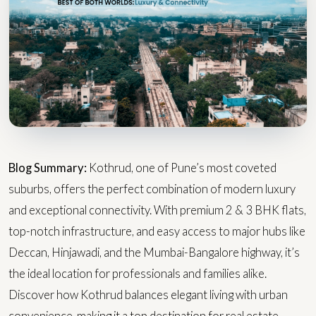
Blog Summary:
Kothrud, one of Pune’s most coveted
suburbs, offers the perfect combination of modern luxury
and exceptional connectivity. With premium 2 & 3 BHK flats,
top-notch infrastructure, and easy access to major hubs like
Deccan, Hinjawadi, and the Mumbai-Bangalore highway, it’s
the ideal location for professionals and families alike.
Discover how Kothrud balances elegant living with urban