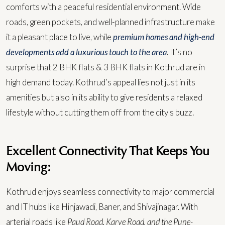
comforts with a peaceful residential environment. Wide
roads, green pockets, and well-planned infrastructure make
it a pleasant place to live, while
premium homes and high-end
developments add a luxurious touch to the area
. It’s no
surprise that 2 BHK flats & 3 BHK flats in Kothrud are in
high demand today.
Kothrud’s appeal lies not just in its
amenities but also in its ability to give residents a relaxed
lifestyle without cutting them off from the city's buzz.
Excellent Connectivity That Keeps You
Moving:
Kothrud enjoys seamless connectivity to major commercial
and IT hubs like Hinjawadi, Baner, and Shivajinagar. With
arterial roads like
Paud Road, Karve Road, and the Pune-