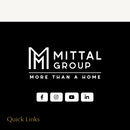
Quick Links