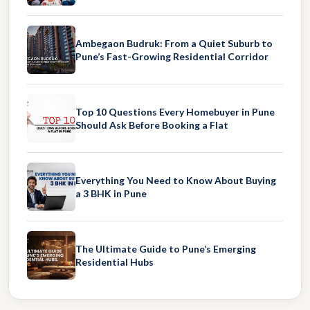
Ambegaon Budruk: From a Quiet Suburb to
Pune’s Fast-Growing Residential Corridor
Top 10 Questions Every Homebuyer in Pune
Should Ask Before Booking a Flat
Everything You Need to Know About Buying
a 3 BHK in Pune
The Ultimate Guide to Pune’s Emerging
Residential Hubs