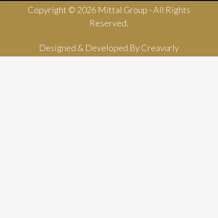
Copyright © 2026 Mittal Group - All Rights
Reserved.
Designed & Developed By
Creavurly