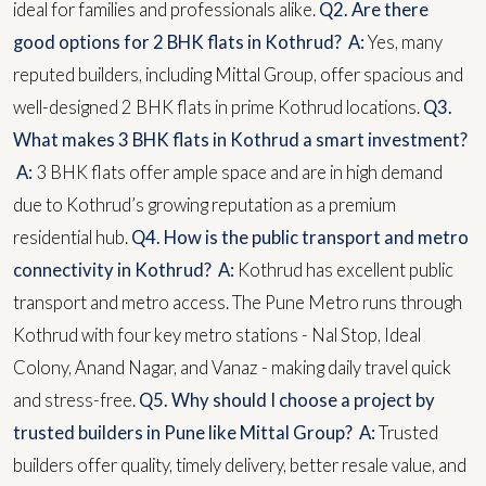
ideal for families and professionals alike.
Q2. Are there
good options for 2 BHK flats in Kothrud?
A:
Yes, many
reputed builders, including Mittal Group, offer spacious and
well-designed 2 BHK flats in prime Kothrud locations.
Q3.
What makes 3 BHK flats in Kothrud a smart investment?
A:
3 BHK flats offer ample space and are in high demand
due to Kothrud’s growing reputation as a premium
residential hub.
Q4. How is the public transport and metro
connectivity in Kothrud?
A:
Kothrud has excellent public
transport and metro access. The Pune Metro runs through
Kothrud with four key metro stations - Nal Stop, Ideal
Colony, Anand Nagar, and Vanaz - making daily travel quick
and stress-free.
Q5. Why should I choose a project by
trusted builders in Pune like Mittal Group?
A:
Trusted
builders offer quality, timely delivery, better resale value, and