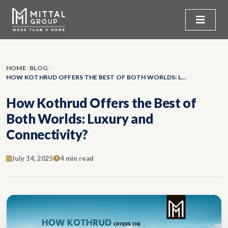
HOME
BLOG
HOW KOTHRUD OFFERS THE BEST OF BOTH WORLDS: LUXURY AND CONNECTIVITY?
How Kothrud Offers the Best of
Both Worlds: Luxury and
Connectivity?
July 14, 2025
4 min read