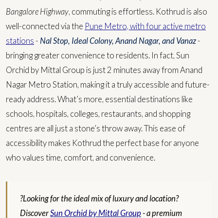
Bangalore Highway
, commuting is effortless. Kothrud is also
well-connected via the
Pune Metro, with four active metro
stations
-
Nal Stop, Ideal Colony, Anand Nagar, and Vanaz
-
bringing greater convenience to residents. In fact, Sun
Orchid by Mittal Group is just 2 minutes away from Anand
Nagar Metro Station, making it a truly accessible and future-
ready address.
What’s more, essential destinations like
schools, hospitals, colleges, restaurants, and shopping
centres are all just a stone’s throw away. This ease of
accessibility makes Kothrud the perfect base for anyone
who values time, comfort, and convenience.
?Looking for the ideal mix of luxury and location?
Discover
Sun Orchid by Mittal Group
- a premium