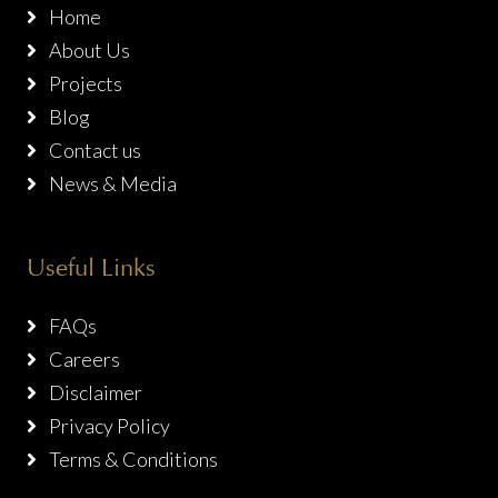
Home
About Us
Projects
Blog
Contact us
News & Media
Useful Links
FAQs
Careers
Disclaimer
Privacy Policy
Terms & Conditions