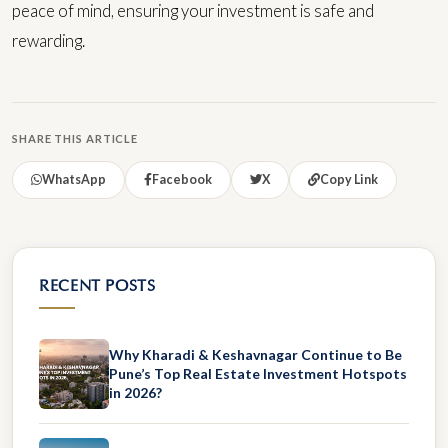
peace of mind, ensuring your investment is safe and
rewarding.
SHARE THIS ARTICLE
WhatsApp
Facebook
X
Copy Link
RECENT POSTS
Why Kharadi & Keshavnagar Continue to Be
Pune’s Top Real Estate Investment Hotspots
in 2026?