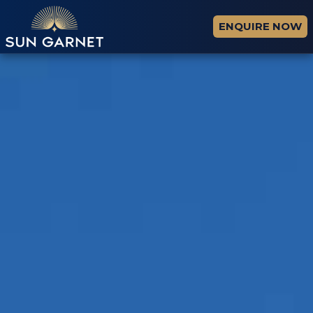
ENQUIRE NOW